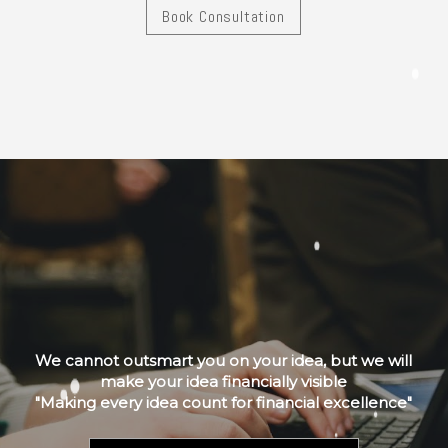
Book Consultation
We cannot outsmart you on your idea, but we will
make your idea financially visible
"Making every idea count for financial excellence"