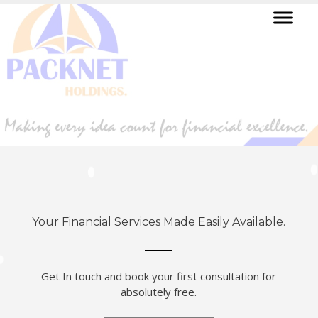
Your Financial Services Made Easily Available.
Get In touch and book your first consultation for
absolutely free.