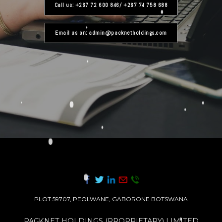
Call us: +267 72 600 846/ +267 74 758 688
Email us on: admin@packnetholdings.com
PLOT 59707, PEOLWANE, GABORONE BOTSWANA
PACKNET HOLDINGS (PROPRIETARY) LIMITED